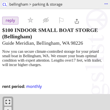
...
CL
bellingham > parking & storage
⚐

reply
$100
INDOOR SMALL BOAT STORGE
(Bellingham)
Guide Meridian, Bellingham, WA 98226
Now you can secure climate-controlled storage for your prized
small boat in Bellingham, WA. We ensure your boats optimal
condition with expert attention. Lengths over17 feet, with trailer,
will incur higher charges.
rent period:
monthly