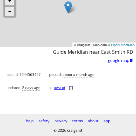
© craigslist - Map data ©
OpenStreetMap
Guide Meridian near East Smith RD
google map

post id: 7944563427
posted:
about a month ago
♥
updated:
2 days ago
best of
[
?
]
help
safety
privacy
terms
about
app
© 2026 craigslist