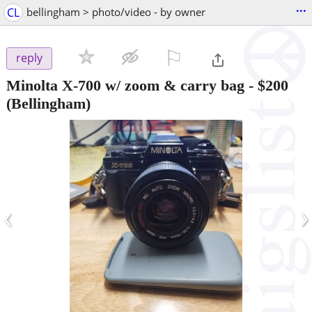
...
CL
bellingham > photo/video - by owner
⚐

reply
Minolta X-700 w/ zoom & carry bag
-
$200
(Bellingham)
‹
›