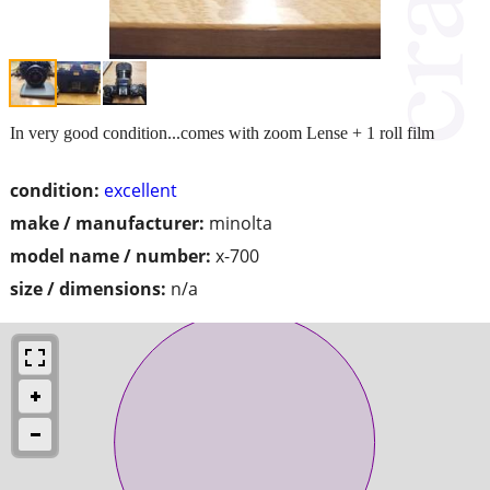
In very good condition...comes with zoom Lense + 1 roll film
condition:
excellent
make / manufacturer:
minolta
model name / number:
x-700
size / dimensions:
n/a