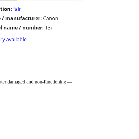
tion:
fair
 / manufacturer:
Canon
l name / number:
T3i
ry available
 water damaged and non-functioning —