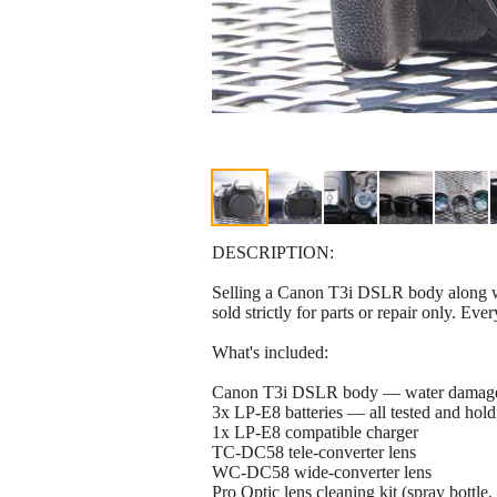
DESCRIPTION:
Selling a Canon T3i DSLR body along wi
sold strictly for parts or repair only. Eve
What's included:
Canon T3i DSLR body — water damaged, 
3x LP-E8 batteries — all tested and hold
1x LP-E8 compatible charger
TC-DC58 tele-converter lens
WC-DC58 wide-converter lens
Pro Optic lens cleaning kit (spray bottle,