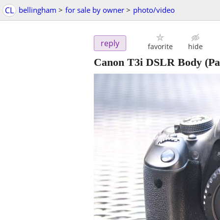
CL
bellingham
>
for sale by owner
>
photo/video
reply
favorite
hide
Canon T3i DSLR Body (Part