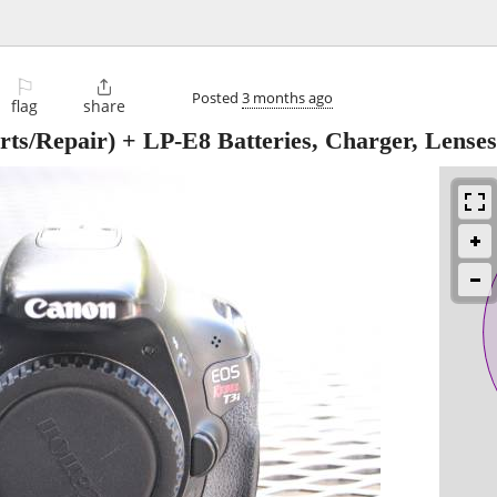
⚐

Posted
3 months ago
flag
share
s/Repair) + LP-E8 Batteries, Charger, Lenses