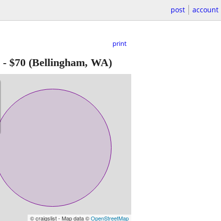
post
account
print
-
$70
(Bellingham, WA)
© craigslist - Map data ©
OpenStreetMap