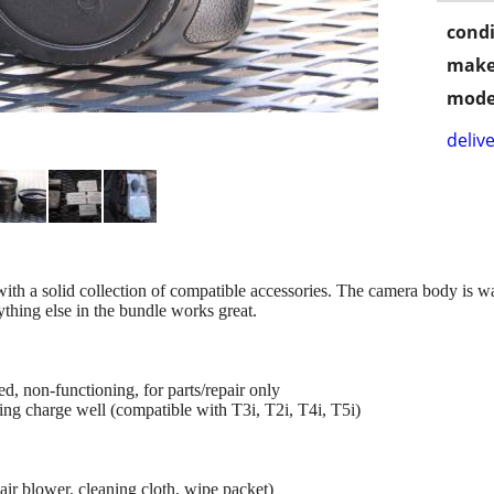
condi
make
mode
delive
th a solid collection of compatible accessories. The camera body is
rything else in the bundle works great.
non-functioning, for parts/repair only
ing charge well (compatible with T3i, T2i, T4i, T5i)
 air blower, cleaning cloth, wipe packet)