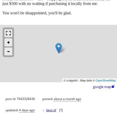
just $500 with no waiting if purchasing it locally from me.
You won't be disappointed, you'll be glad.
© craigslist - Map data ©
OpenStreetMap
google map

post id: 7943328436
posted:
about a month ago
♥
updated:
4 days ago
best of
[
?
]