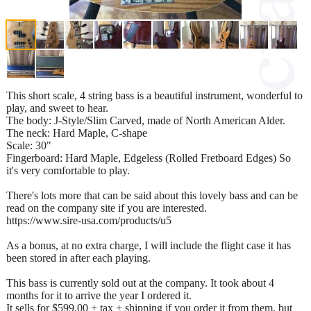
This short scale, 4 string bass is a beautiful instrument, wonderful to
play, and sweet to hear.
The body: J-Style/Slim Carved, made of North American Alder.
The neck: Hard Maple, C-shape
Scale: 30"
Fingerboard: Hard Maple, Edgeless (Rolled Fretboard Edges) So
it's very comfortable to play.
There's lots more that can be said about this lovely bass and can be
read on the company site if you are interested.
https://www.sire-usa.com/products/u5
As a bonus, at no extra charge, I will include the flight case it has
been stored in after each playing.
This bass is currently sold out at the company. It took about 4
months for it to arrive the year I ordered it.
It sells for $599.00 + tax + shipping if you order it from them, but