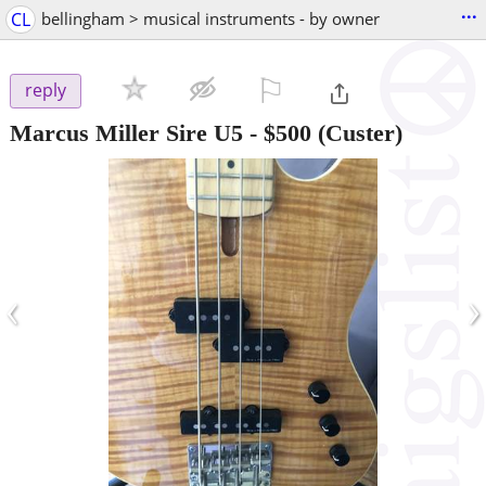
...
CL
bellingham > musical instruments - by owner
⚐

reply
Marcus Miller Sire U5
-
$500
(Custer)
‹
›