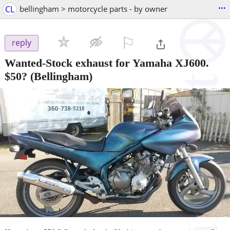
...
CL
bellingham > motorcycle parts - by owner
⚐

reply
Wanted-Stock exhaust for Yamaha XJ600.
$50?
(Bellingham)