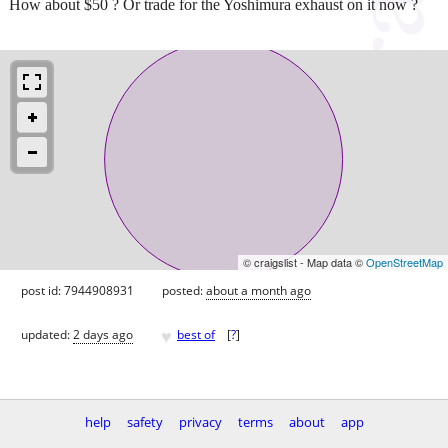
How about $50 ? Or trade for the Yoshimura exhaust on it now ?
© craigslist - Map data ©
OpenStreetMap
post id: 7944908931
posted:
about a month ago
♥
updated:
2 days ago
best of
[
?
]
help
safety
privacy
terms
about
app