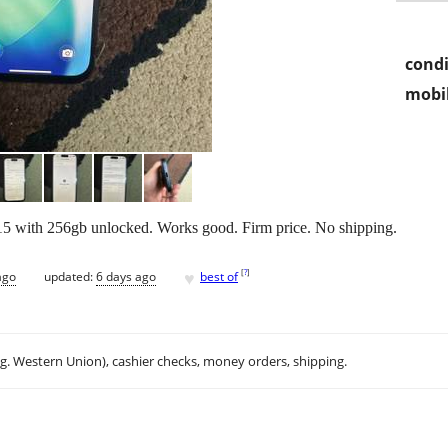
condi
mobil
e 15 with 256gb unlocked. Works good. Firm price. No shipping.
♥
[
?
]
ago
updated:
6 days ago
best of
.g. Western Union), cashier checks, money orders, shipping.