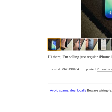
Hi there, I’m selling just regular iPhon
post id: 7940190404
posted:
2 months 
Avoid scams, deal locally
Beware wiring (e