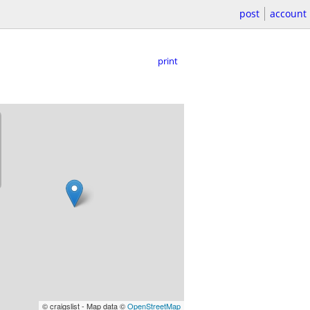
post
account
print
© craigslist - Map data ©
OpenStreetMap