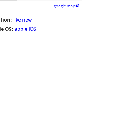
google map

tion:
like new
e OS:
apple iOS