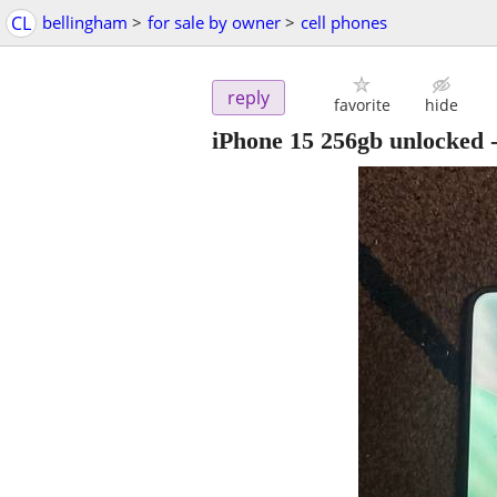
CL
bellingham
>
for sale by owner
>
cell phones
reply
favorite
hide
iPhone 15 256gb unlocked