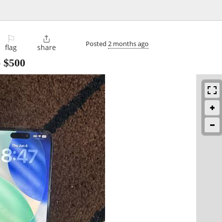
⚐

Posted
2 months ago
flag
share
-
$500