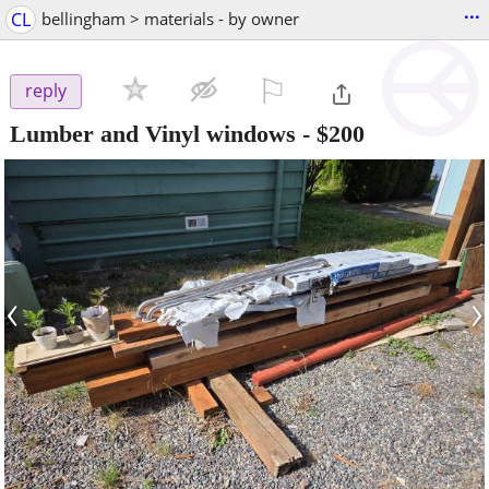
...
CL
bellingham > materials - by owner
⚐

reply
Lumber and Vinyl windows
-
$200
‹
›