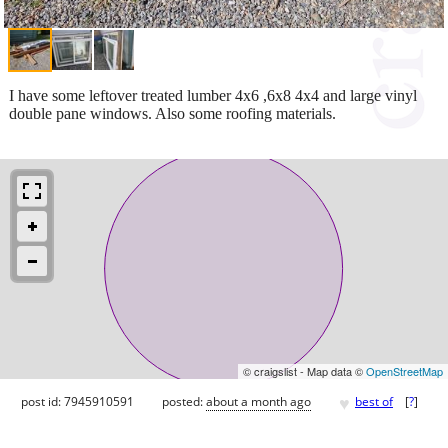
I have some leftover treated lumber 4x6 ,6x8 4x4 and large vinyl
double pane windows. Also some roofing materials.
© craigslist - Map data ©
OpenStreetMap
♥
post id: 7945910591
posted:
about a month ago
best of
[
?
]