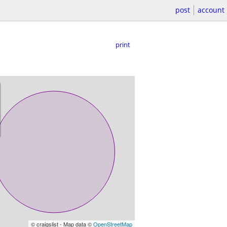
post
account
print
© craigslist - Map data ©
OpenStreetMap