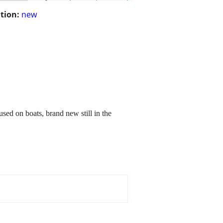
tion:
new
used on boats, brand new still in the