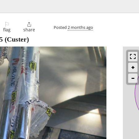
⚐

Posted
2 months ago
flag
share
5
(Custer)