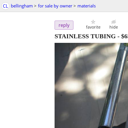
CL
bellingham
>
for sale by owner
>
materials
reply
favorite
hide
STAINLESS TUBING
-
$6