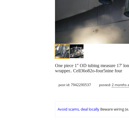
One piece 1'' OD tubing measure 17' long 
wrapper.. Cell36o82o-four5nine four
post id: 7942290537
posted:
2 months 
Avoid scams, deal locally
Beware wiring (e