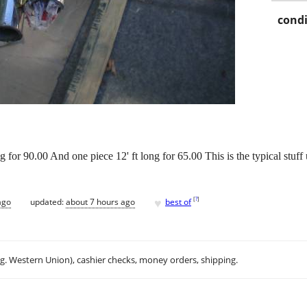
condi
for 90.00 And one piece 12' ft long for 65.00 This is the typical stuff 
♥
[
?
]
ago
updated:
about 7 hours ago
best of
.g. Western Union), cashier checks, money orders, shipping.