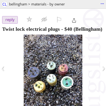
...
CL
bellingham > materials - by owner
⚐

reply
Twist lock electrical plugs
-
$40
(Bellingham)
‹
›