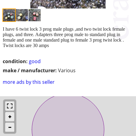
I have 6 twist lock 3 prog male plugs ,and two twist lock female
plugs, and three. Adapters three prog male to standard plug in
female and one male standard plug to female 3 prog twist lock .
Twist locks are 30 amps
condition:
good
make / manufacturer:
Various
more ads by this seller