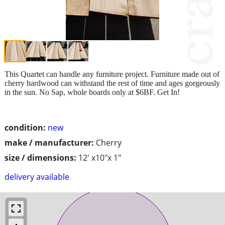
This Quartet can handle any furniture project. Furniture made out of
cherry hardwood can withstand the rest of time and ages gorgeously
in the sun. No Sap, whole boards only at $6BF. Get In!
condition:
new
make / manufacturer:
Cherry
size / dimensions:
12' x10"x 1"
delivery available