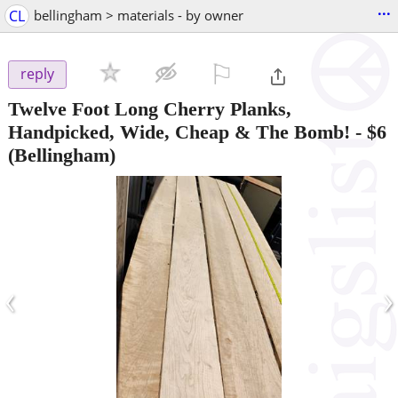
...
CL
bellingham > materials - by owner
⚐

reply
Twelve Foot Long Cherry Planks,
Handpicked, Wide, Cheap & The Bomb!
-
$6
(Bellingham)
‹
›