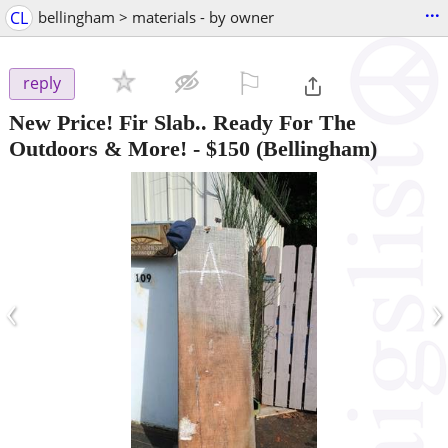
...
CL
bellingham > materials - by owner
⚐

reply
New Price! Fir Slab.. Ready For The
Outdoors & More!
-
$150
(Bellingham)
‹
›