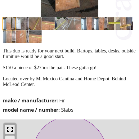
This duo is ready for your next build. Bartops, tables, desks, outside
furniture would be a good start.
$150 a piece or $275or the pair. These gotta go!
Located over by Mi Mexico Cantina and Home Depot. Behind
McLeod Center.
make / manufacturer:
Fir
model name / number:
Slabs