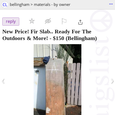
...
CL
bellingham > materials - by owner
⚐

reply
New Price! Fir Slab.. Ready For The
Outdoors & More!
-
$150
(Bellingham)
‹
›