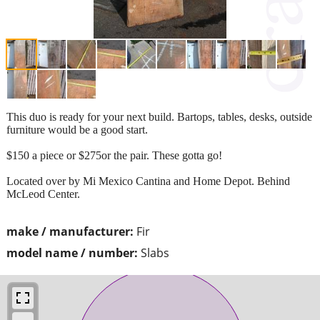
This duo is ready for your next build. Bartops, tables, desks, outside
furniture would be a good start.
$150 a piece or $275or the pair. These gotta go!
Located over by Mi Mexico Cantina and Home Depot. Behind
McLeod Center.
make / manufacturer:
Fir
model name / number:
Slabs