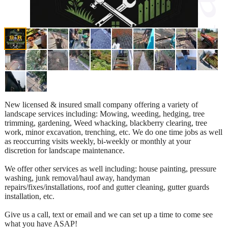
New licensed & insured small company offering a variety of
landscape services including: Mowing, weeding, hedging, tree
trimming, gardening, Weed whacking, blackberry clearing, tree
work, minor excavation, trenching, etc. We do one time jobs as well
as reoccurring visits weekly, bi-weekly or monthly at your
discretion for landscape maintenance.
We offer other services as well including: house painting, pressure
washing, junk removal/haul away, handyman
repairs/fixes/installations, roof and gutter cleaning, gutter guards
installation, etc.
Give us a call, text or email and we can set up a time to come see
what you have ASAP!