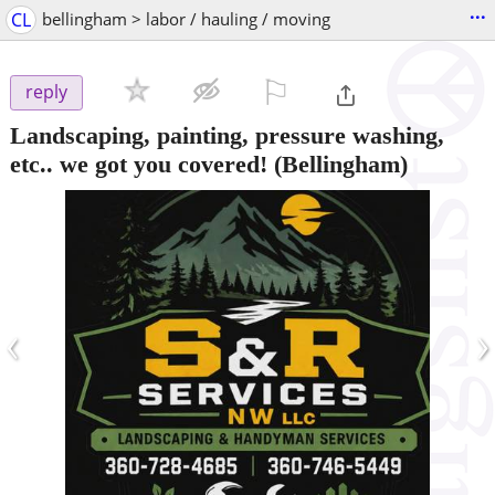
...
CL
bellingham > labor / hauling / moving
⚐

reply
Landscaping, painting, pressure washing,
etc.. we got you covered!
(Bellingham)
‹
›