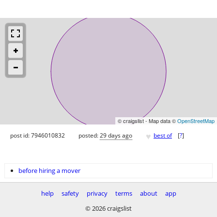
© craigslist - Map data ©
OpenStreetMap
♥
post id: 7946010832
posted:
29 days ago
best of
[
?
]
before hiring a mover
help
safety
privacy
terms
about
app
© 2026 craigslist