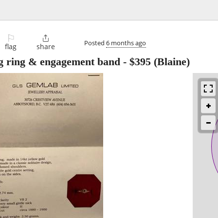
⚐

Posted
6 months ago
flag
share
g ring & engagement band
-
$395
(Blaine)