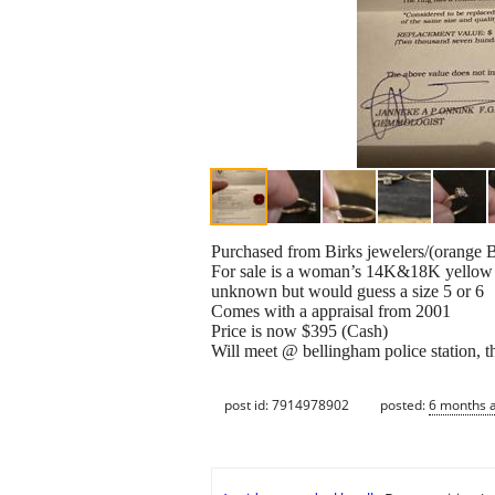
Purchased from Birks jewelers/(orange B
For sale is a woman’s 14K&18K yellow a
unknown but would guess a size 5 or 6
Comes with a appraisal from 2001
Price is now $395 (Cash)
Will meet @ bellingham police station, th
post id: 7914978902
posted:
6 months 