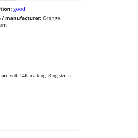
tion:
good
 / manufacturer:
Orange
som
mped with 14K marking. Ring size is