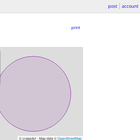
post
account
print
© craigslist - Map data ©
OpenStreetMap