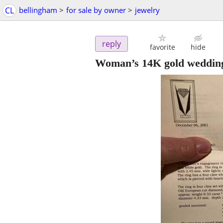
CL
bellingham
>
for sale by owner
>
jewelry
reply
favorite
hide
Woman’s 14K gold weddin