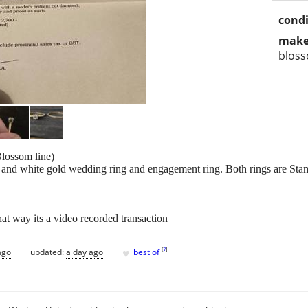
condi
make
blos
lossom line)
nd white gold wedding ring and engagement ring. Both rings are Sta
at way its a video recorded transaction
♥
[
?
]
ago
updated:
a day ago
best of