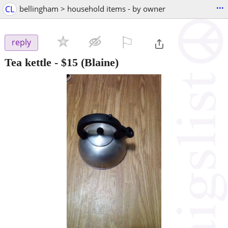
...
CL
bellingham > household items - by owner
⚐

reply
Tea kettle
-
$15
(Blaine)