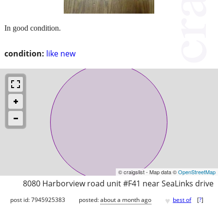
In good condition.
condition:
like new
© craigslist - Map data ©
OpenStreetMap
8080 Harborview road unit #F41 near SeaLinks drive
♥
post id: 7945925383
posted:
about a month ago
best of
[
?
]