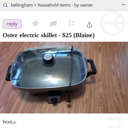
...
CL
bellingham > household items - by owner
⚐

reply
Oster electric skillet
-
$25
(Blaine)
Work,s.