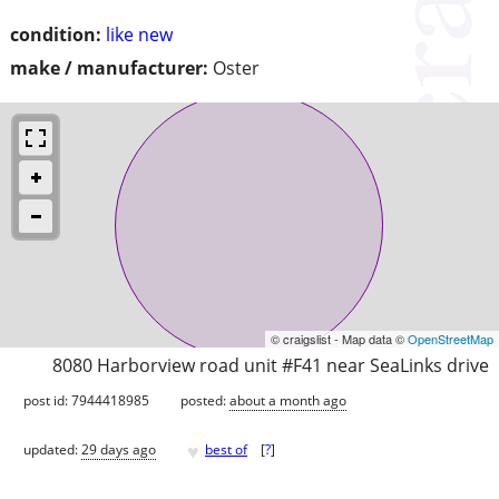
condition:
like new
make / manufacturer:
Oster
© craigslist - Map data ©
OpenStreetMap
8080 Harborview road unit #F41 near SeaLinks drive
post id: 7944418985
posted:
about a month ago
♥
updated:
29 days ago
best of
[
?
]