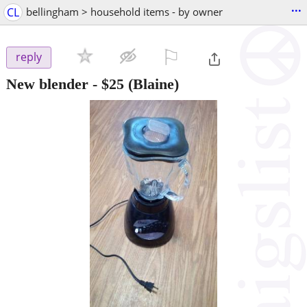
...
CL
bellingham > household items - by owner
⚐

reply
New blender
-
$25
(Blaine)