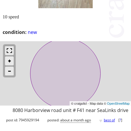
10 speed
condition:
new
© craigslist - Map data ©
OpenStreetMap
8080 Harborview road unit # F41 near SeaLinks drive
♥
post id: 7945929194
posted:
about a month ago
best of
[
?
]