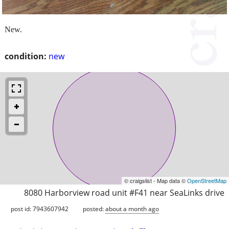
New.
condition:
new
© craigslist - Map data ©
OpenStreetMap
8080 Harborview road unit #F41 near SeaLinks drive
post id: 7943607942
posted:
about a month ago