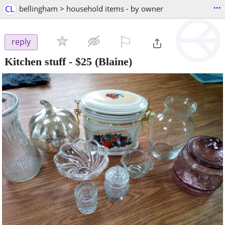
...
CL
bellingham > household items - by owner
⚐

reply
Kitchen stuff
-
$25
(Blaine)