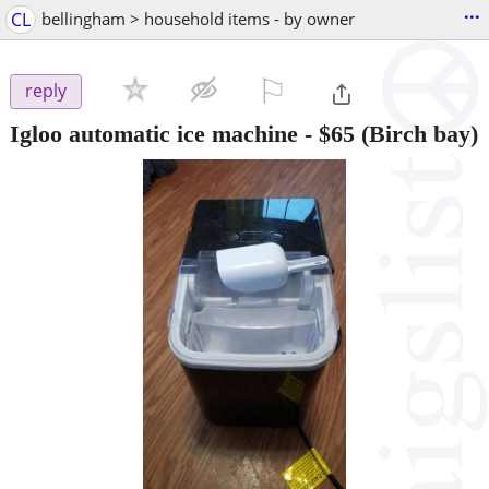
...
CL
bellingham > household items - by owner
⚐

reply
Igloo automatic ice machine
-
$65
(Birch bay)