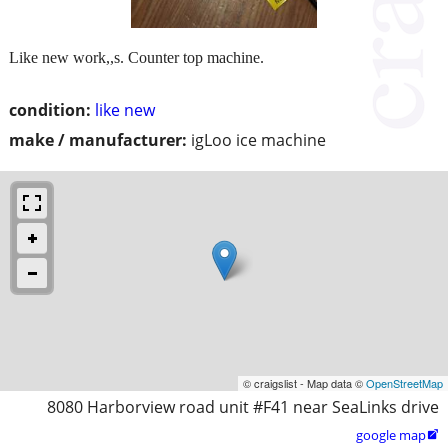
Like new work,,s. Counter top machine.
condition:
like new
make / manufacturer:
igLoo ice machine
© craigslist - Map data ©
OpenStreetMap
8080 Harborview road unit #F41 near SeaLinks drive
google map
