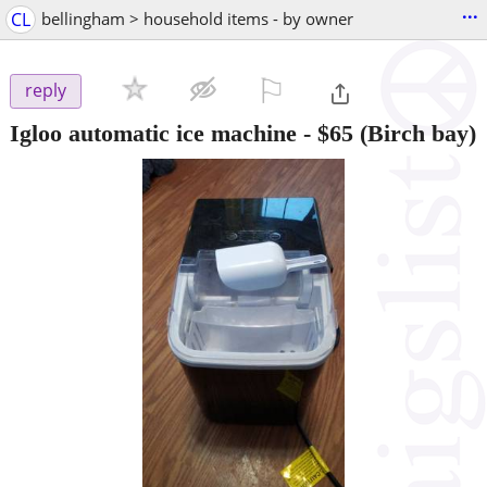
...
CL
bellingham > household items - by owner
⚐

reply
Igloo automatic ice machine
-
$65
(Birch bay)