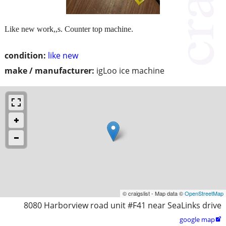
Like new work,,s. Counter top machine.
condition:
like new
make / manufacturer:
igLoo ice machine
© craigslist - Map data ©
OpenStreetMap
8080 Harborview road unit #F41 near SeaLinks drive
google map
