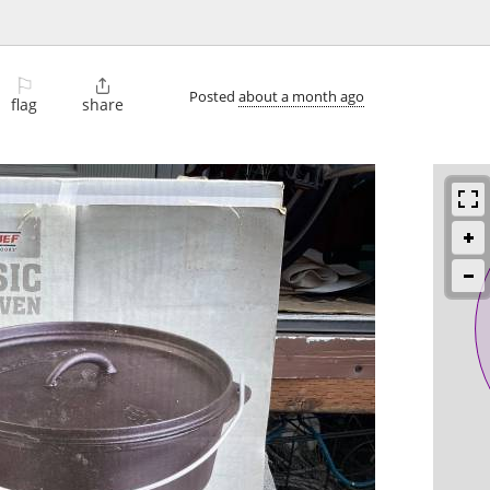
⚐

Posted
about a month ago
flag
share