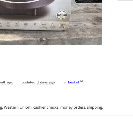
♥
[
?
]
onth ago
updated:
3 days ago
best of
.g. Western Union), cashier checks, money orders, shipping.