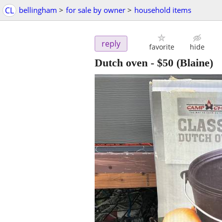
CL
bellingham
>
for sale by owner
>
household items
reply
favorite
hide
Dutch oven
-
$50
(Blaine)