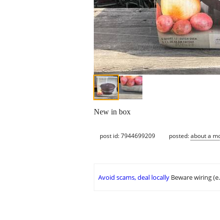
New in box
post id: 7944699209
posted:
about a m
Avoid scams, deal locally
Beware wiring (e