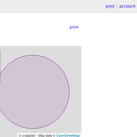
post
account
print
© craigslist - Map data ©
OpenStreetMap