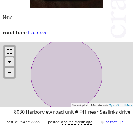
New.
condition:
like new
© craigslist - Map data ©
OpenStreetMap
8080 Harborview road unit # F41 near Sealinks drive
♥
post id: 7945598888
posted:
about a month ago
best of
[
?
]