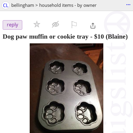
...
CL
bellingham > household items - by owner
⚐

reply
Dog paw muffin or cookie tray
-
$10
(Blaine)