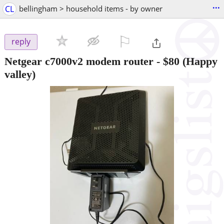
...
CL
bellingham > household items - by owner
⚐

reply
Netgear c7000v2 modem router
-
$80
(Happy
valley)