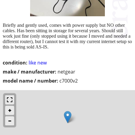
Briefly and gently used, comes with power supply but NO other
cables. Has been sitting in storage for several years. Should still
work just fine (only stopped using it because I moved and needed a
different router), but I cannot test it with my current internet setup so
this is being sold AS-IS.
condition:
like new
make / manufacturer:
netgear
model name / number:
c7000v2