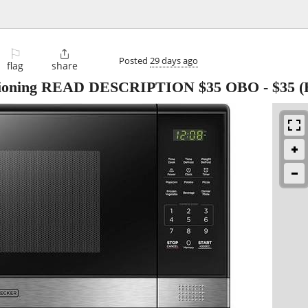
⚐

Posted
29 days ago
flag
share
nctioning READ DESCRIPTION $35 OBO
-
$35
(