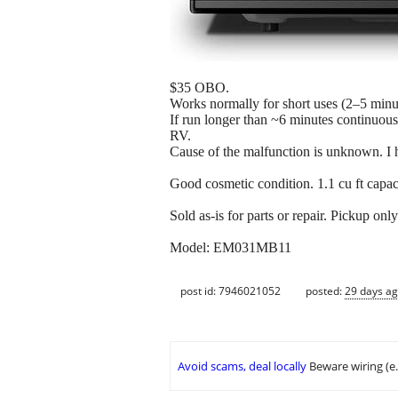
$35 OBO.
Works normally for short uses (2–5 minu
If run longer than ~6 minutes continuousl
RV.
Cause of the malfunction is unknown. I 
Good cosmetic condition. 1.1 cu ft capac
Sold as-is for parts or repair. Pickup only
Model: EM031MB11
post id: 7946021052
posted:
29 days a
Avoid scams, deal locally
Beware wiring (e