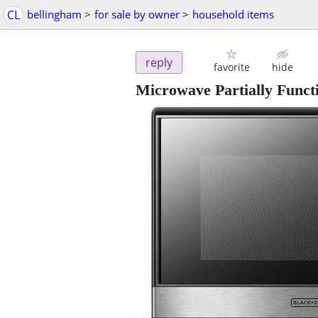
CL
bellingham
>
for sale by owner
>
household items
reply
favorite
hide
Microwave Partially Fu