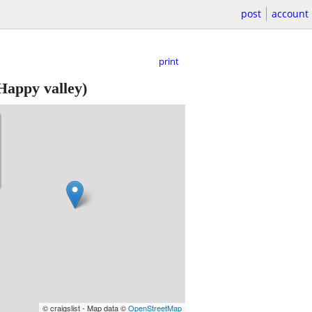
post
account
print
Happy valley)
© craigslist - Map data ©
OpenStreetMap