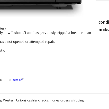
condi
tes).
make
y, it will shut off and has previously tripped a breaker in an
have not opened or attempted repair.
ity.
.
♥
[
?
]
go
best of
.g. Western Union), cashier checks, money orders, shipping.