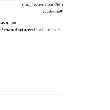
douglas ave near 26th
google map

tion:
fair
 / manufacturer:
black + decker