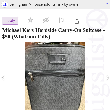
...
CL
bellingham > household items - by owner
⚐

reply
Michael Kors Hardside Carry‑On Suitcase
-
$50
(Whatcom Falls)
‹
›