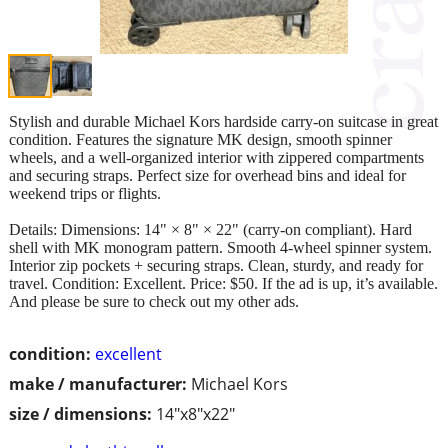
Stylish and durable Michael Kors hardside carry‑on suitcase in great
condition. Features the signature MK design, smooth spinner
wheels, and a well‑organized interior with zippered compartments
and securing straps. Perfect size for overhead bins and ideal for
weekend trips or flights.
Details: Dimensions: 14" × 8" × 22" (carry‑on compliant). Hard
shell with MK monogram pattern. Smooth 4‑wheel spinner system.
Interior zip pockets + securing straps. Clean, sturdy, and ready for
travel. Condition: Excellent. Price: $50. If the ad is up, it’s available.
And please be sure to check out my other ads.
condition:
excellent
make / manufacturer:
Michael Kors
size / dimensions:
14"x8"x22"