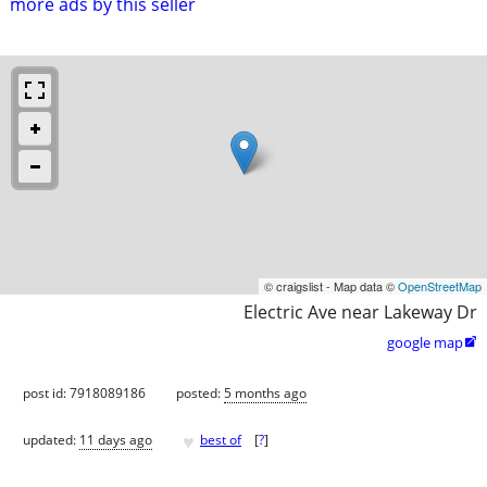
more ads by this seller
© craigslist - Map data ©
OpenStreetMap
Electric Ave near Lakeway Dr
google map

post id: 7918089186
posted:
5 months ago
♥
updated:
11 days ago
best of
[
?
]