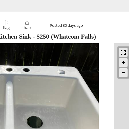
⚐

Posted
30 days ago
flag
share
itchen Sink
-
$250
(Whatcom Falls)