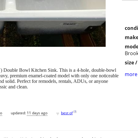
condi
make
mode
Brook
size 
) Double Bowl Kitchen Sink. This is a 4-hole, double‑bowl
more 
 heavy, premium enamel‑coated model with only one noticeable
nd solid. Perfect for remodels, rentals, ADUs, or anyone
ssic and clean.
♥
[
?
]
go
updated:
11 days ago
best of