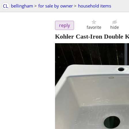
CL
bellingham
>
for sale by owner
>
household items
reply
favorite
hide
Kohler Cast‑Iron Double K