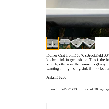
Kohler Cast‑Iron K5846 (Brookfield 33"
kitchen sink in great shape. This is the
scratch, otherwise the enamel is glossy a
wanting a long‑lasting sink that looks cla
Asking $250.
post id: 7946001933
posted:
30 days a