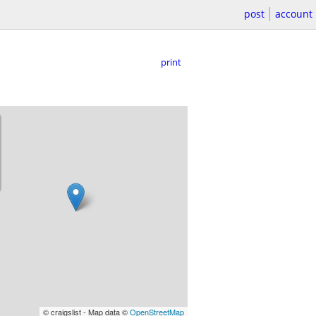
post
account
print
© craigslist - Map data ©
OpenStreetMap