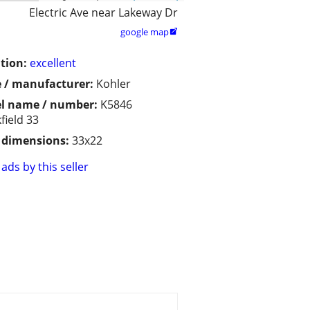
Electric Ave near Lakeway Dr
google map

tion:
excellent
 / manufacturer:
Kohler
l name / number:
K5846
field 33
/ dimensions:
33x22
ads by this seller