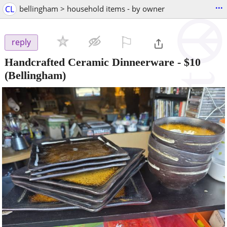
...
CL
bellingham > household items - by owner
⚐

reply
Handcrafted Ceramic Dinneerware
-
$10
(Bellingham)