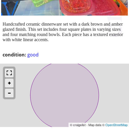
Handcrafted ceramic dinnerware set with a dark brown and amber
glazed finish. This set includes four square plates in varying sizes
and four matching round bowls. Each piece has a textured exterior
with white linear accents.
condition:
good
© craigslist - Map data ©
OpenStreetMap