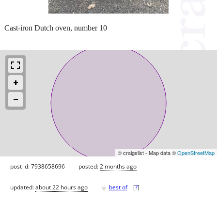
Cast-iron Dutch oven, number 10
© craigslist - Map data ©
OpenStreetMap
post id: 7938658696
posted:
2 months ago
♥
updated:
about 22 hours ago
best of
[
?
]