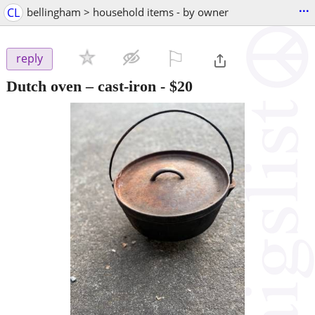
...
CL
bellingham > household items - by owner
⚐

reply
Dutch oven – cast-iron
-
$20