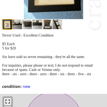
Never Used - Excellent Condition
$5 Each
5 for $20
Six have sold so seven remaining - they're all the same.
For inquiries, please phone or text; I do not respond to email
because of spam. Cash or Venmo only.
three - six - zero - three - zero - three - six - three - five - six
condition:
new