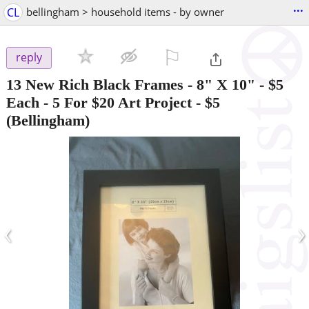
...
CL
bellingham > household items - by owner
⚐

reply
13 New Rich Black Frames - 8" X 10" - $5
Each - 5 For $20 Art Project
-
$5
(Bellingham)
‹
›