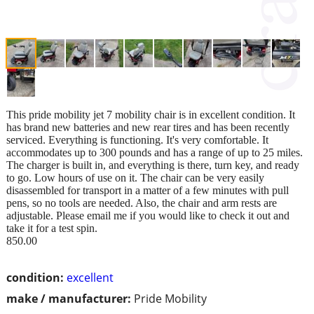
This pride mobility jet 7 mobility chair is in excellent condition. It
has brand new batteries and new rear tires and has been recently
serviced. Everything is functioning. It's very comfortable. It
accommodates up to 300 pounds and has a range of up to 25 miles.
The charger is built in, and everything is there, turn key, and ready
to go. Low hours of use on it. The chair can be very easily
disassembled for transport in a matter of a few minutes with pull
pens, so no tools are needed. Also, the chair and arm rests are
adjustable. Please email me if you would like to check it out and
take it for a test spin.
850.00
condition:
excellent
make / manufacturer:
Pride Mobility