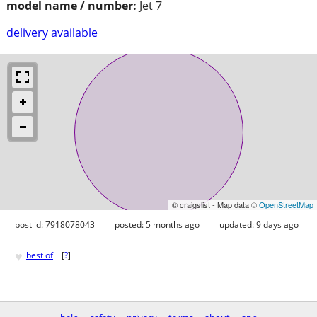
model name / number:
Jet 7
delivery available
© craigslist - Map data ©
OpenStreetMap
post id: 7918078043
posted:
5 months ago
updated:
9 days ago
♥
best of
[
?
]