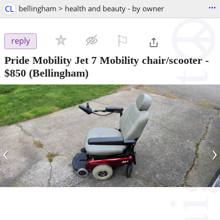
...
CL
bellingham > health and beauty - by owner
⚐

reply
Pride Mobility Jet 7 Mobility chair/scooter
-
$850
(Bellingham)
‹
›