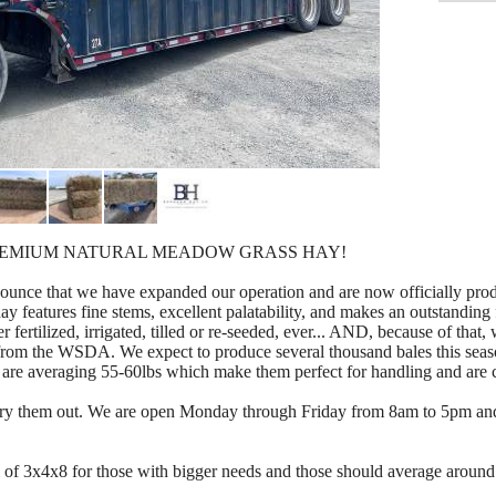
REMIUM NATURAL MEADOW GRASS HAY!
nce that we have expanded our operation and are now officially produ
 features fine stems, excellent palatability, and makes an outstanding 
er fertilized, irrigated, tilled or re-seeded, ever... AND, because of that
c from the WSDA. We expect to produce several thousand bales this sea
s are averaging 55-60lbs which make them perfect for handling and are c
nd try them out. We are open Monday through Friday from 8am to 5pm a
m of 3x4x8 for those with bigger needs and those should average around