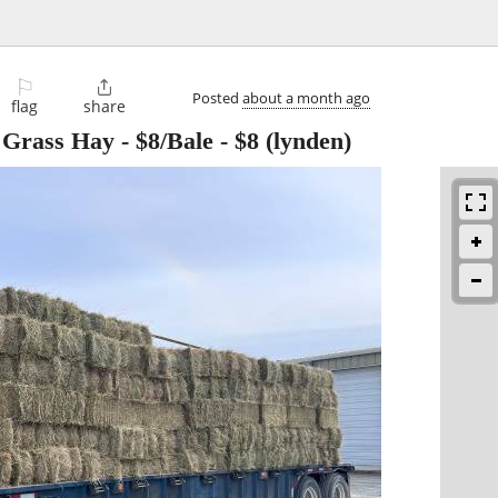
⚐

Posted
about a month ago
flag
share
rass Hay - $8/Bale
-
$8
(lynden)