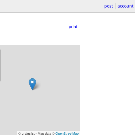
post
account
print
© craigslist - Map data ©
OpenStreetMap