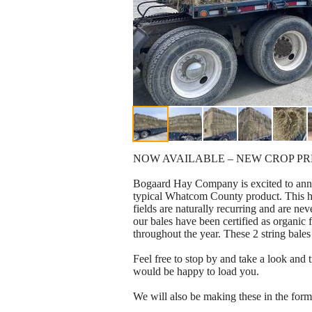
NOW AVAILABLE – NEW CROP P
Bogaard Hay Company is excited to annou
typical Whatcom County product. This hay
fields are naturally recurring and are nev
our bales have been certified as organi
throughout the year. These 2 string bale
Feel free to stop by and take a look a
would be happy to load you.
We will also be making these in the for