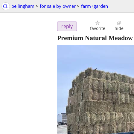
CL
bellingham
>
for sale by owner
>
farm+garden
reply
favorite
hide
Premium Natural Meadow G