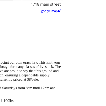
1718 main street
google map

cing our own grass hay. This isn't your
forage for many classes of livestock. The
, we are proud to say that this ground and
son, ensuring a dependable supply
urrently priced at $8/bale.
nd Saturdays from 8am until 12pm and
 1,100lbs.