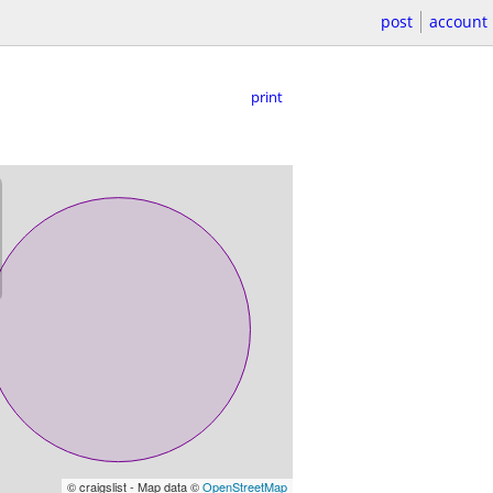
post
account
print
© craigslist - Map data ©
OpenStreetMap