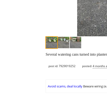
Several watering cans turned into planter
post id: 7929019252
posted:
4 months 
Avoid scams, deal locally
Beware wiring (e