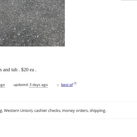
s and tub . $20 ea .
♥
[
?
]
ago
updated:
3 days ago
best of
.g. Western Union), cashier checks, money orders, shipping.