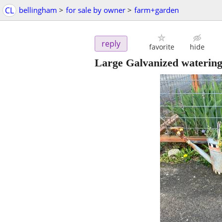
CL
bellingham
>
for sale by owner
>
farm+garden
reply
favorite
hide
Large Galvanized watering 