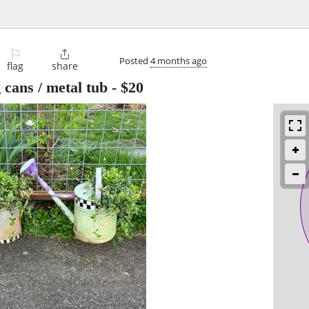
⚐

Posted
4 months ago
flag
share
cans / metal tub
-
$20