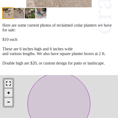
Here are some current photos of reclaimed cedar planters we have
for sale:
$10 each
These are 6 inches high and 6 inches wide
and various lengths. We also have square planter boxes at 2 ft.
Double high are $20, or custom design for patio or landscape.