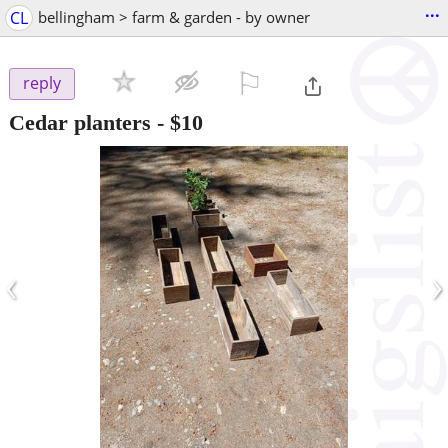
...
CL
bellingham > farm & garden - by owner
⚐

reply
Cedar planters
-
$10
‹
›