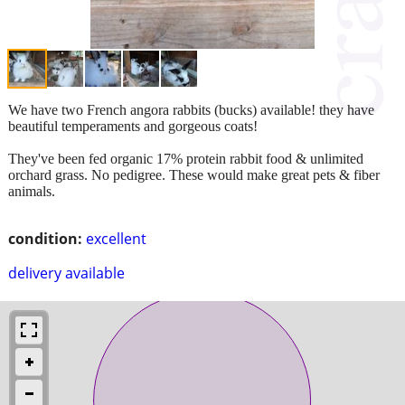
We have two French angora rabbits (bucks) available! they have
beautiful temperaments and gorgeous coats!
They've been fed organic 17% protein rabbit food & unlimited
orchard grass. No pedigree. These would make great pets & fiber
animals.
condition:
excellent
delivery available