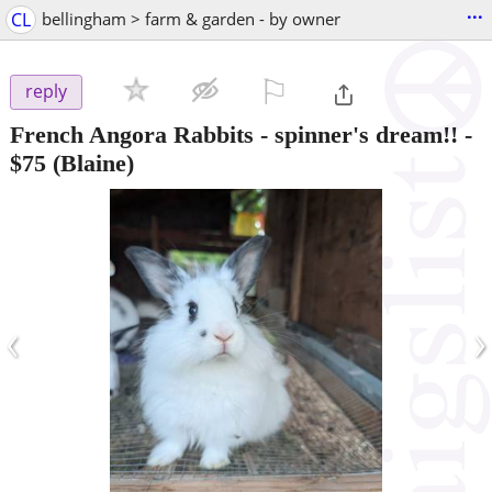
...
CL
bellingham > farm & garden - by owner
⚐

reply
French Angora Rabbits - spinner's dream!!
-
$75
(Blaine)
‹
›