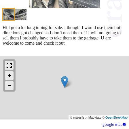
Hi I got a lot long tubing for sale. I thought I would use them but
directions got changed so I don’t need them. If I will not going to
sell them I probably have to take them to the garbage. U are
welcome to come and check it out.
© craigslist - Map data ©
OpenStreetMap
google map
