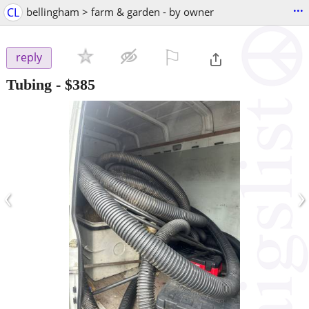
...
CL
bellingham > farm & garden - by owner
⚐

reply
Tubing
-
$385
‹
›