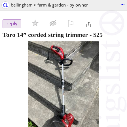
...
CL
bellingham > farm & garden - by owner
⚐

reply
Toro 14” corded string trimmer
-
$25