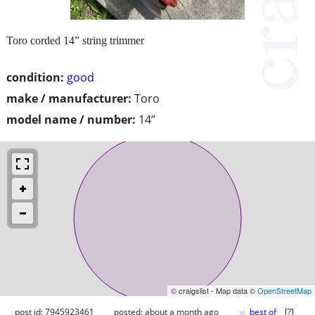
Toro corded 14” string trimmer
condition:
good
make / manufacturer:
Toro
model name / number:
14”
© craigslist - Map data ©
OpenStreetMap
♥
post id: 7945923461
posted:
about a month ago
best of
[
?
]