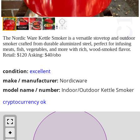
The Nordic Ware Kettle Smoker is a versatile stovetop and outdoor
smoker crafted from durable aluminized steel, perfect for infusing
meats, fish, vegetables, and more with rich, wood-smoked flavor.
Retail: $120 Asking: $40/obo
condition:
excellent
make / manufacturer:
Nordicware
model name / number:
Indoor/Outdoor Kettle Smoker
cryptocurrency ok