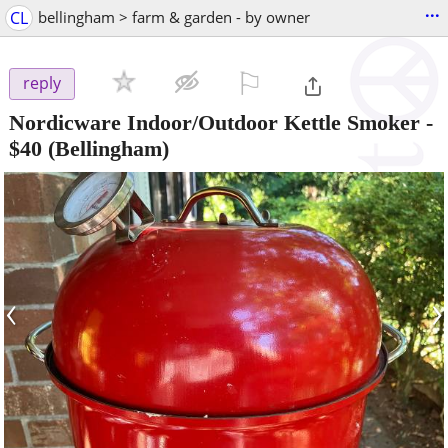
...
CL
bellingham > farm & garden - by owner
⚐

reply
Nordicware Indoor/Outdoor Kettle Smoker
-
$40
(Bellingham)
‹
›