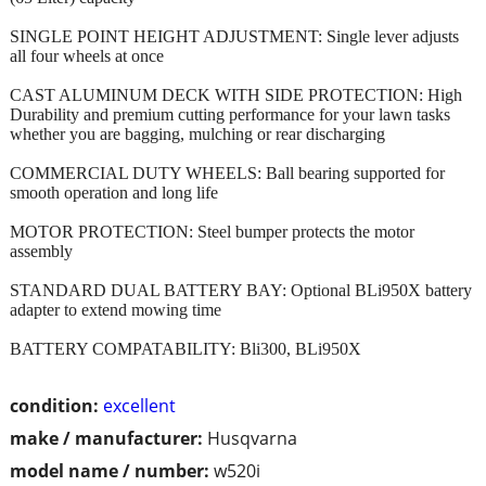
SINGLE POINT HEIGHT ADJUSTMENT: Single lever adjusts
all four wheels at once
CAST ALUMINUM DECK WITH SIDE PROTECTION: High
Durability and premium cutting performance for your lawn tasks
whether you are bagging, mulching or rear discharging
COMMERCIAL DUTY WHEELS: Ball bearing supported for
smooth operation and long life
MOTOR PROTECTION: Steel bumper protects the motor
assembly
STANDARD DUAL BATTERY BAY: Optional BLi950X battery
adapter to extend mowing time
BATTERY COMPATABILITY: Bli300, BLi950X
condition:
excellent
make / manufacturer:
Husqvarna
model name / number:
w520i