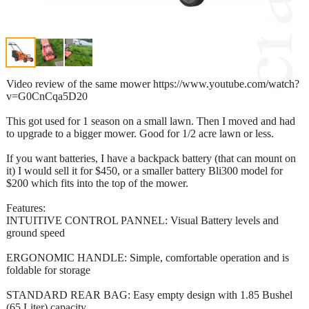
Video review of the same mower https://www.youtube.com/watch?
v=G0CnCqa5D20
This got used for 1 season on a small lawn. Then I moved and had
to upgrade to a bigger mower. Good for 1/2 acre lawn or less.
If you want batteries, I have a backpack battery (that can mount on
it) I would sell it for $450, or a smaller battery Bli300 model for
$200 which fits into the top of the mower.
Features:
INTUITIVE CONTROL PANNEL: Visual Battery levels and
ground speed
ERGONOMIC HANDLE: Simple, comfortable operation and is
foldable for storage
STANDARD REAR BAG: Easy empty design with 1.85 Bushel
(65 Liter) capacity