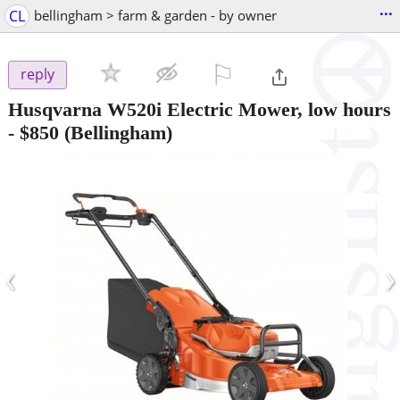
...
CL
bellingham > farm & garden - by owner
⚐

reply
Husqvarna W520i Electric Mower, low hours
-
$850
(Bellingham)
‹
›