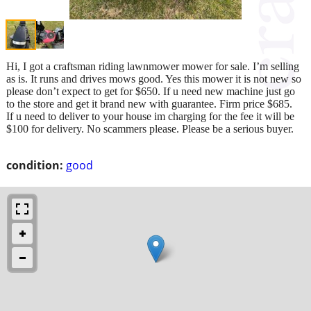
Hi, I got a craftsman riding lawnmower mower for sale. I’m selling
as is. It runs and drives mows good. Yes this mower it is not new so
please don’t expect to get for $650. If u need new machine just go
to the store and get it brand new with guarantee. Firm price $685.
If u need to deliver to your house im charging for the fee it will be
$100 for delivery. No scammers please. Please be a serious buyer.
condition:
good