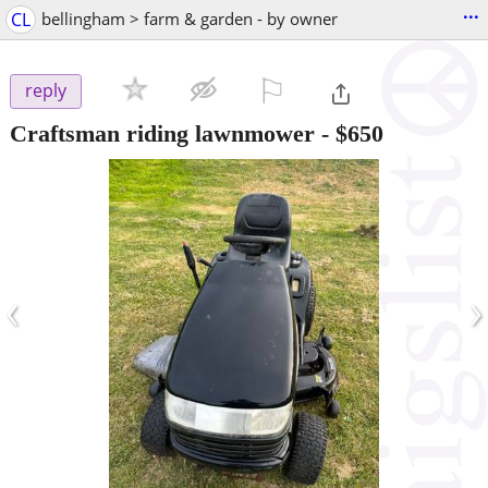
...
CL
bellingham > farm & garden - by owner
⚐

reply
Craftsman riding lawnmower
-
$650
‹
›