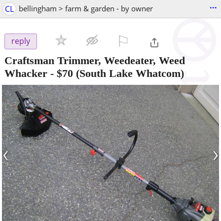
...
CL
bellingham > farm & garden - by owner
⚐

reply
Craftsman Trimmer, Weedeater, Weed
Whacker
-
$70
(South Lake Whatcom)
‹
›