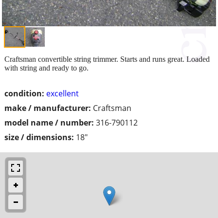
Craftsman convertible string trimmer. Starts and runs great. Loaded
with string and ready to go.
condition:
excellent
make / manufacturer:
Craftsman
model name / number:
316-790112
size / dimensions:
18"