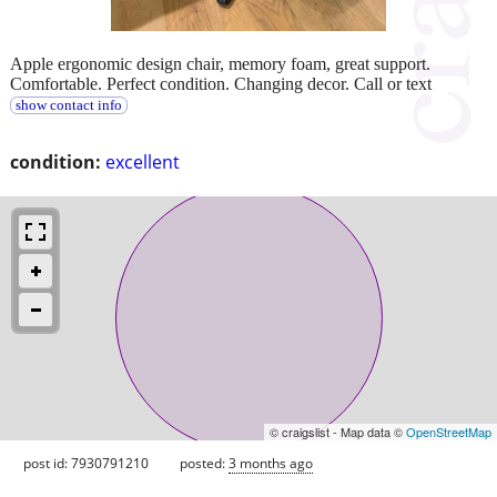
Apple ergonomic design chair, memory foam, great support.
Comfortable. Perfect condition. Changing decor. Call or text
show contact info
condition:
excellent
© craigslist - Map data ©
OpenStreetMap
post id: 7930791210
posted:
3 months ago