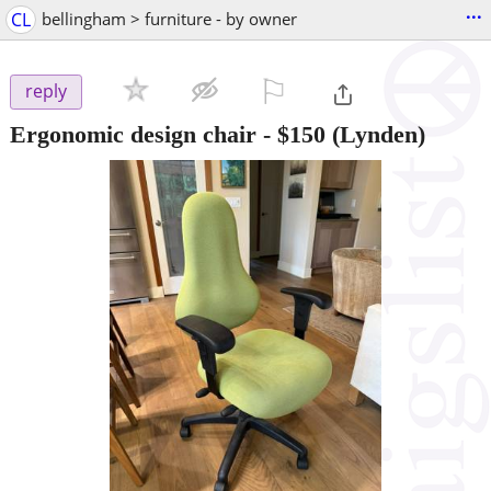
...
CL
bellingham > furniture - by owner
⚐

reply
Ergonomic design chair
-
$150
(Lynden)