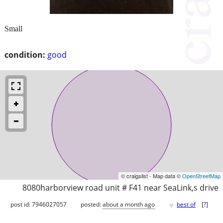
Small
condition:
good
© craigslist - Map data ©
OpenStreetMap
8080harborview road unit # F41 near SeaLink,s drive
♥
post id: 7946027057
posted:
about a month ago
best of
[
?
]