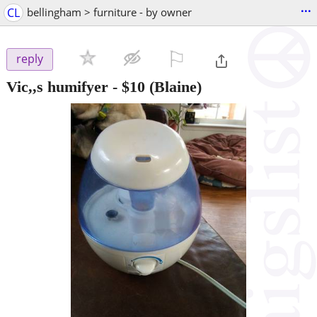
...
CL
bellingham > furniture - by owner
⚐

reply
Vic,,s humifyer
-
$10
(Blaine)