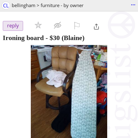
...
CL
bellingham > furniture - by owner
⚐

reply
Ironing board
-
$30
(Blaine)