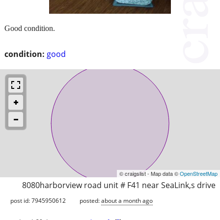
Good condition.
condition:
good
© craigslist - Map data ©
OpenStreetMap
8080harborview road unit # F41 near SeaLink,s drive
post id: 7945950612
posted:
about a month ago