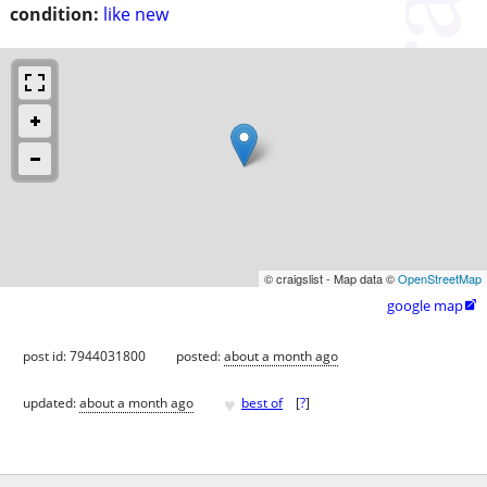
condition:
like new
© craigslist - Map data ©
OpenStreetMap
google map

post id: 7944031800
posted:
about a month ago
♥
updated:
about a month ago
best of
[
?
]