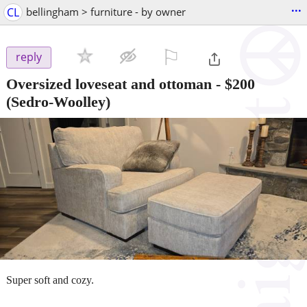
...
CL
bellingham > furniture - by owner
⚐

reply
Oversized loveseat and ottoman
-
$200
(Sedro-Woolley)
Super soft and cozy.