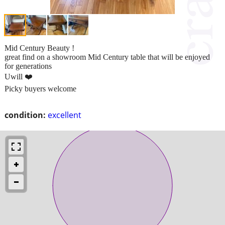
Mid Century Beauty !
great find on a showroom Mid Century table that will be enjoyed
for generations
Uwill ❤️
Picky buyers welcome
condition:
excellent