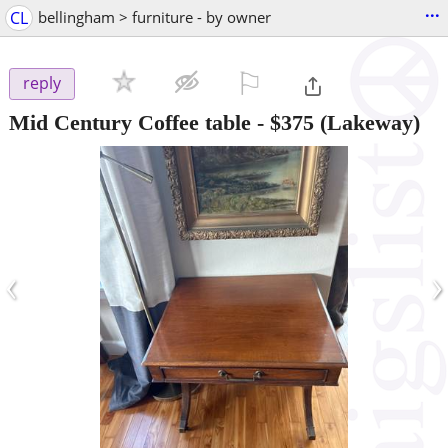
...
CL
bellingham > furniture - by owner
⚐

reply
Mid Century Coffee table
-
$375
(Lakeway)
‹
›