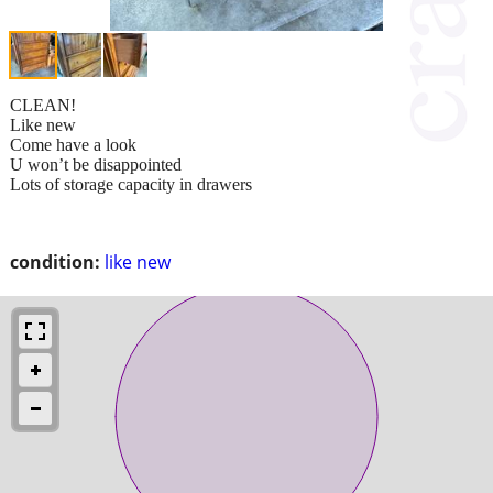
CLEAN!
Like new
Come have a look
U won’t be disappointed
Lots of storage capacity in drawers
condition:
like new