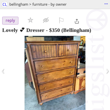
...
CL
bellingham > furniture - by owner
⚐

reply
Lovely 💕 Dresser
-
$350
(Bellingham)
‹
›