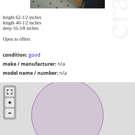
height 62-1/2 inches
length 40-1/2 inches
deep 16-3/8 inches
Open to offers
condition:
good
make / manufacturer:
n/a
model name / number:
n/a