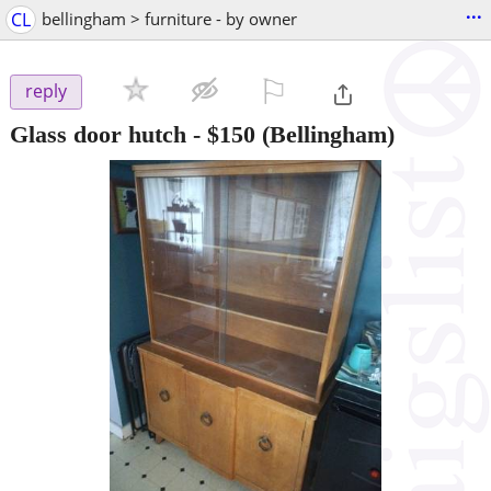
...
CL
bellingham > furniture - by owner
⚐

reply
Glass door hutch
-
$150
(Bellingham)