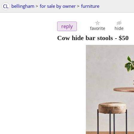
CL
bellingham
>
for sale by owner
>
furniture
reply
favorite
hide
Cow hide bar stools
-
$50