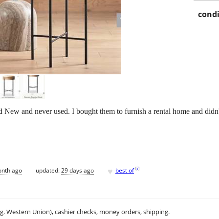
condi
nd New and never used. I bought them to furnish a rental home and didn'
♥
[
?
]
onth ago
updated:
29 days ago
best of
.g. Western Union), cashier checks, money orders, shipping.