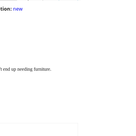
tion:
new
t end up needing furniture.