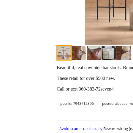
Beautiful, real cow hide bar stools. Bra
These retail for over $500 new.
Call or text 360-383-72seven4
post id: 7943712396
posted:
about a m
Avoid scams, deal locally
Beware wiring (e