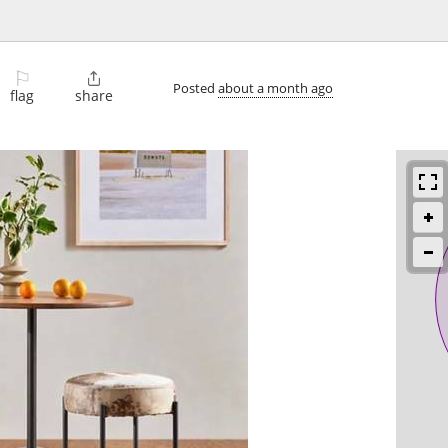
⚐

Posted
about a month ago
flag
share