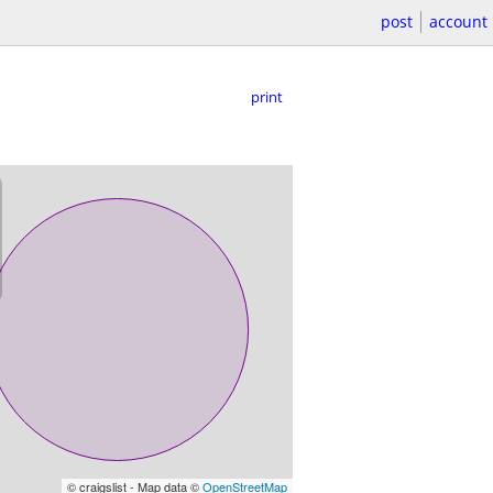
post
account
print
© craigslist - Map data ©
OpenStreetMap