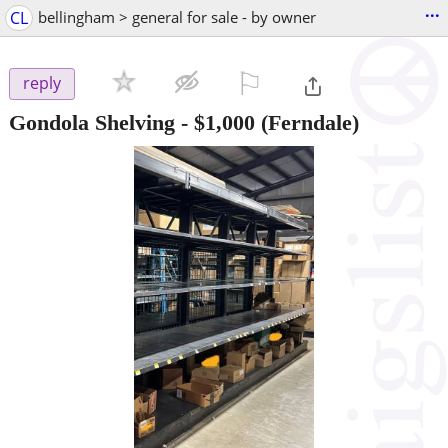
...
CL
bellingham > general for sale - by owner
⚐

reply
Gondola Shelving
-
$1,000
(Ferndale)