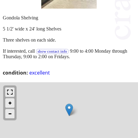
Gondola Shelving
5 1/2' wide x 24' long Shelves
Three shelves on each side.
If interested, call
9:00 to 4:00 Monday through
show contact info
Thursday, 9:00 to 2:00 on Fridays.
condition:
excellent