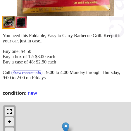
You need this Foldable, Easy to Carry Barbecue Grill. Keep it in
your car, just in case...
Buy one: $4.50
Buy a box of 12: $3.00 each
Buy a case of 48: $2.50 each
Call
- 9:00 to 4:00 Monday through Thursday,
show contact info
9:00 to 2:00 on Fridays.
condition:
new